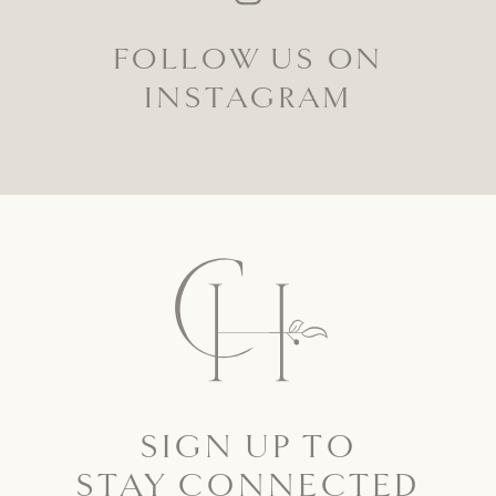
FOLLOW US ON
INSTAGRAM
SIGN UP TO
STAY CONNECTED