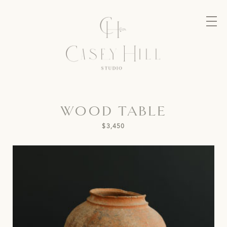
WOOD TABLE
$3,450