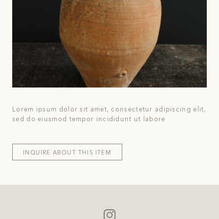
Lorem ipsum dolor sit amet, consectetur adipiscing elit,
sed do eiusmod tempor incididunt ut labore
INQUIRE ABOUT THIS ITEM