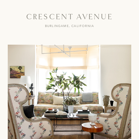
CRESCENT AVENUE
BURLINGAME, CALIFORNIA