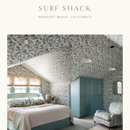
SURF SHACK
NEWPORT BEACH, CALIFORNIA