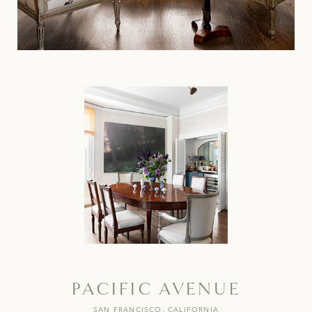
PACIFIC AVENUE
SAN FRANCISCO, CALIFORNIA