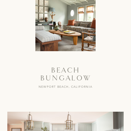
BEACH
BUNGALOW
NEWPORT BEACH, CALIFORNIA