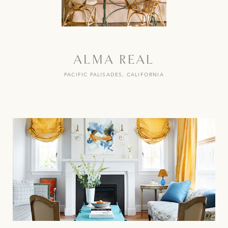
ALMA REAL
PACIFIC PALISADES, CALIFORNIA