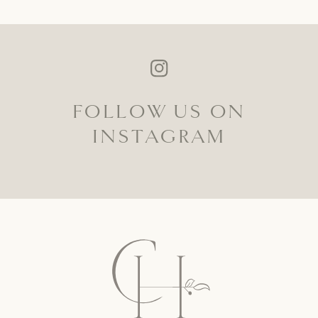
FOLLOW US ON
INSTAGRAM