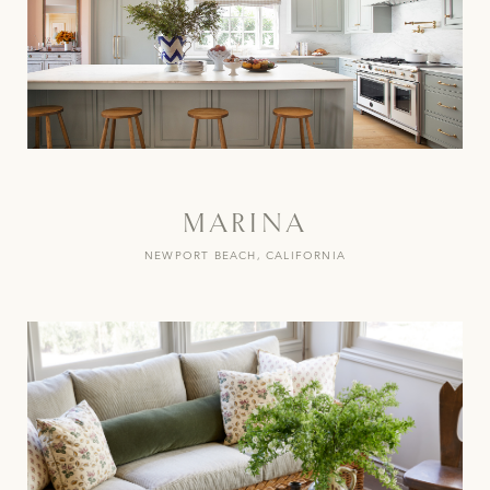
MARINA
NEWPORT BEACH, CALIFORNIA