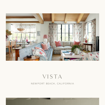
VISTA
NEWPORT BEACH, CALIFORNIA