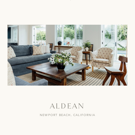
ALDEAN
NEWPORT BEACH, CALIFORNIA