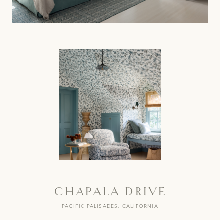
CHAPALA DRIVE
PACIFIC PALISADES, CALIFORNIA